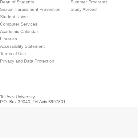
Dean of Students
Summer Programs
Sexual Harassment Prevention
Study Abroad
Student Union
Computer Services
Academic Calendar
Libraries
Accessibility Statement
Terms of Use
Privacy and Data Protection
Tel Aviv University
P.O. Box 39040, Tel Aviv 6997801