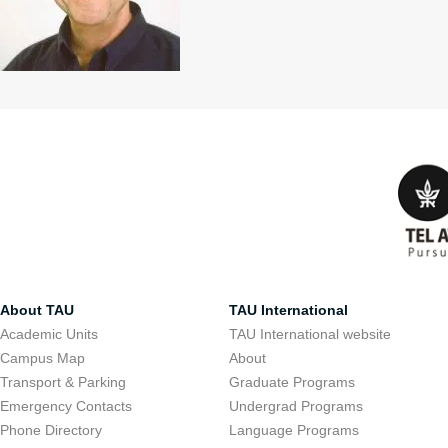
About TAU
TAU International
Academic Units
TAU International website
Campus Map
About
Transport & Parking
Graduate Programs
Emergency Contacts
Undergrad Programs
Phone Directory
Language Programs