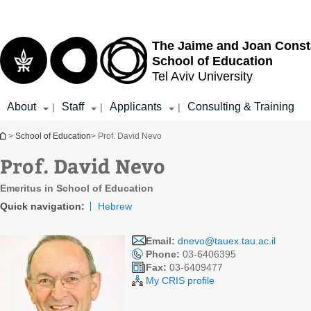
Top
Main
menu
Content
The Jaime and Joan Const
School of Education
Tel Aviv University
About
Staff
Applicants
Consulting & Training
|
|
|
You are here
>
School of Education
> Prof. David Nevo
Prof. David Nevo
Emeritus in School of Education
Quick navigation:
Hebrew
Email:
dnevo@tauex.tau.ac.il
Phone:
03-6406395
Fax:
03-6409477
My CRIS profile